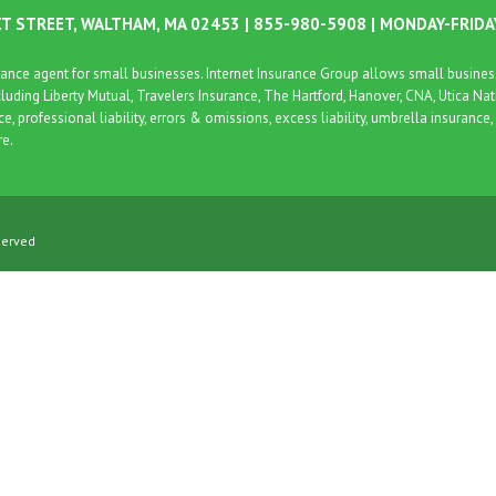
CT STREET, WALTHAM, MA 02453 | 855-980-5908 | MONDAY-FRID
surance agent for small businesses. Internet Insurance Group allows small busin
cluding Liberty Mutual, Travelers Insurance, The Hartford, Hanover, CNA, Utica Na
nce, professional liability, errors & omissions, excess liability, umbrella insura
re.
served