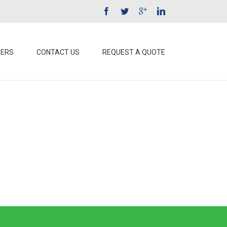
EERS
CONTACT US
REQUEST A QUOTE