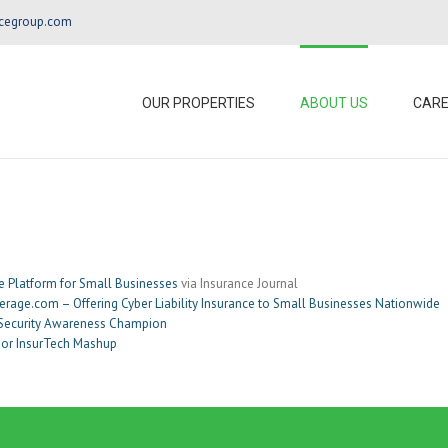
ncegroup.com
OUR PROPERTIES
ABOUT US
CAR
e Platform for Small Businesses
via Insurance Journal
rage.com – Offering Cyber Liability Insurance to Small Businesses Nationwide
 Security Awareness Champion
ajor InsurTech Mashup