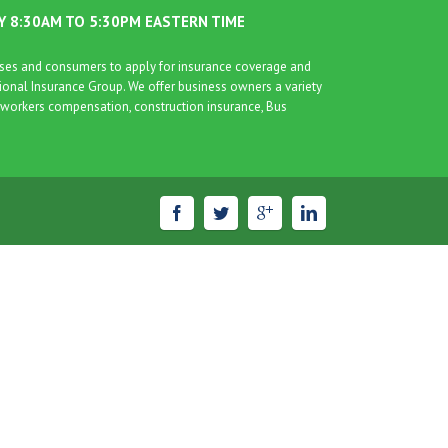
AY 8:30AM TO 5:30PM EASTERN TIME
esses and consumers to apply for insurance coverage and
tional Insurance Group. We offer business owners a variety
nce, workers compensation, construction insurance, Bus