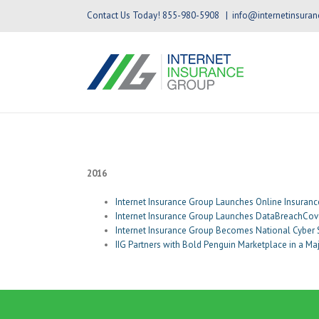
Contact Us Today! 855-980-5908
|
info@internetinsura
2016
Internet Insurance Group Launches Online Insuranc
Internet Insurance Group Launches DataBreachCove
Internet Insurance Group Becomes National Cyber
IIG Partners with Bold Penguin Marketplace in a M