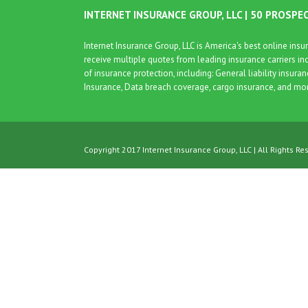
INTERNET INSURANCE GROUP, LLC | 50 PROSPE
Internet Insurance Group, LLC is America's best online in
receive multiple quotes from leading insurance carriers in
of insurance protection, including: General liability insura
Insurance, Data breach coverage, cargo insurance, and mo
Copyright 2017 Internet Insurance Group, LLC | All Rights Re