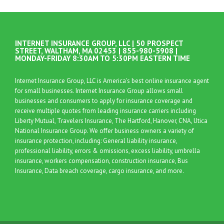
INTERNET INSURANCE GROUP, LLC | 50 PROSPECT
STREET, WALTHAM, MA 02453 | 855-980-5908 |
MONDAY-FRIDAY 8:30AM TO 5:30PM EASTERN TIME
Internet Insurance Group, LLC is America's best online insurance agent
for small businesses. Internet Insurance Group allows small
businesses and consumers to apply for insurance coverage and
receive multiple quotes from leading insurance carriers including
Liberty Mutual, Travelers Insurance, The Hartford, Hanover, CNA, Utica
National Insurance Group. We offer business owners a variety of
insurance protection, including: General liability insurance,
professional liability, errors & omissions, excess liability, umbrella
insurance, workers compensation, construction insurance, Bus
Insurance, Data breach coverage, cargo insurance, and more.