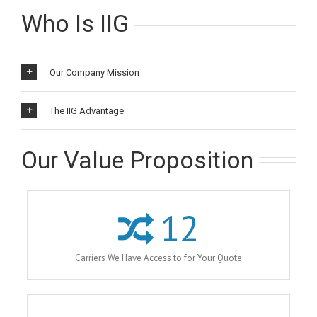
Who Is IIG
Our Company Mission
The IIG Advantage
Our Value Proposition
12
Carriers We Have Access to for Your Quote