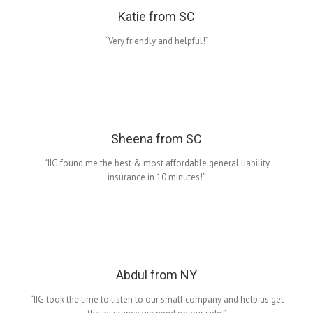
Katie from SC
“Very friendly and helpful!”
Sheena from SC
“IIG found me the best & most affordable general liability
insurance in 10 minutes!”
Abdul from NY
“IIG took the time to listen to our small company and help us get