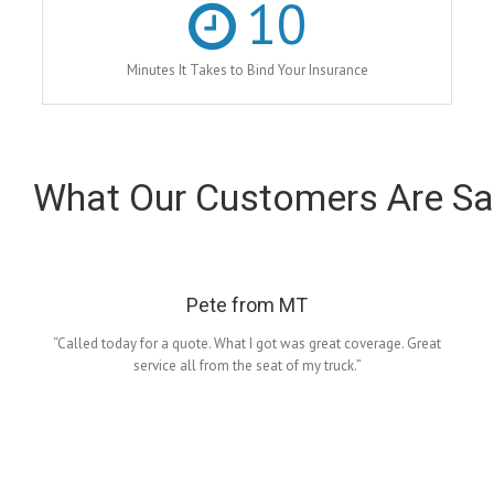
10
Minutes It Takes to Bind Your Insurance
What Our Customers Are Sa
Pete from MT
“Called today for a quote. What I got was great coverage. Great
service all from the seat of my truck.”