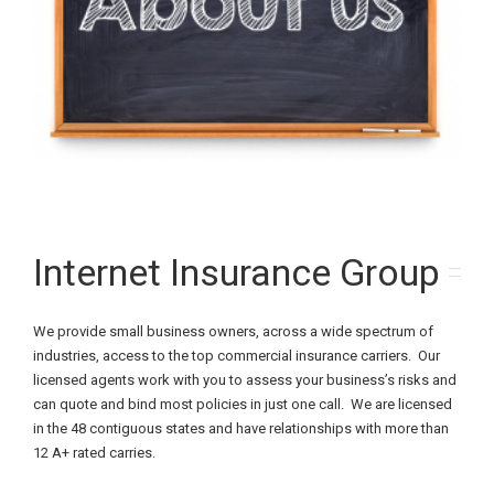
Internet Insurance Group
We provide small business owners, across a wide spectrum of
industries, access to the top commercial insurance carriers. Our
licensed agents work with you to assess your business’s risks and
can quote and bind most policies in just one call. We are licensed
in the 48 contiguous states and have relationships with more than
12 A+ rated carries.