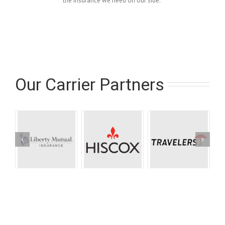
the insurance we need on our side.”
Our Carrier Partners