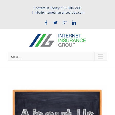
Contact Us Today! 855-980-5908
|
info@internetinsurancegroup.com
Go to...