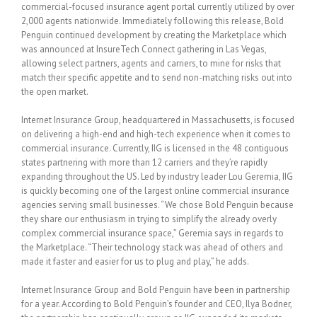
commercial-focused insurance agent portal currently utilized by over
2,000 agents nationwide. Immediately following this release, Bold
Penguin continued development by creating the Marketplace which
was announced at InsureTech Connect gathering in Las Vegas,
allowing select partners, agents and carriers, to mine for risks that
match their specific appetite and to send non-matching risks out into
the open market.
Internet Insurance Group, headquartered in Massachusetts, is focused
on delivering a high-end and high-tech experience when it comes to
commercial insurance. Currently, IIG is licensed in the 48 contiguous
states partnering with more than 12 carriers and they’re rapidly
expanding throughout the US. Led by industry leader Lou Geremia, IIG
is quickly becoming one of the largest online commercial insurance
agencies serving small businesses. “We chose Bold Penguin because
they share our enthusiasm in trying to simplify the already overly
complex commercial insurance space,” Geremia says in regards to
the Marketplace. “Their technology stack was ahead of others and
made it faster and easier for us to plug and play,” he adds.
Internet Insurance Group and Bold Penguin have been in partnership
for a year. According to Bold Penguin’s founder and CEO, Ilya Bodner,