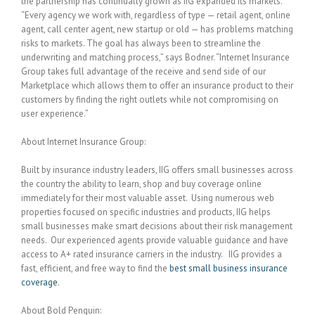
the partnership has continually grown as IIG expanded its markets.
“Every agency we work with, regardless of type — retail agent, online
agent, call center agent, new startup or old — has problems matching
risks to markets. The goal has always been to streamline the
underwriting and matching process,” says Bodner. “Internet Insurance
Group takes full advantage of the receive and send side of our
Marketplace which allows them to offer an insurance product to their
customers by finding the right outlets while not compromising on
user experience.”
About Internet Insurance Group:
Built by insurance industry leaders, IIG offers small businesses across
the country the ability to learn, shop and buy coverage online
immediately for their most valuable asset. Using numerous web
properties focused on specific industries and products, IIG helps
small businesses make smart decisions about their risk management
needs. Our experienced agents provide valuable guidance and have
access to A+ rated insurance carriers in the industry. IIG provides a
fast, efficient, and free way to find the
best small business insurance
coverage
.
About Bold Penguin: