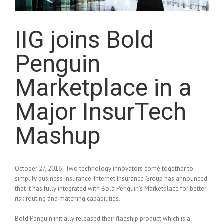
IIG joins Bold
Penguin
Marketplace in a
Major InsurTech
Mashup
October 27, 2016- Two technology innovators come together to
simplify business insurance. Internet Insurance Group has announced
that it has fully integrated with Bold Penguin’s Marketplace for better
risk routing and matching capabilities.
Bold Penguin initially released their flagship product which is a