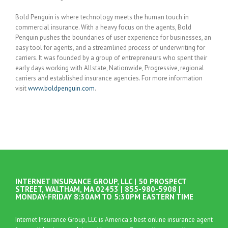
Bold Penguin is where technology meets the human touch in
commercial insurance. With a heavy focus on the agents, Bold
Penguin pushes the boundaries of user experience for businesses, an
easy tool for agents, and a streamlined process of underwriting for
carriers. It was founded by a group of entrepreneurs who spent their
early days working with Allstate, Nationwide, Progressive, regional
carriers and established insurance agencies. For more information
visit
www.boldpenguin.com
.
INTERNET INSURANCE GROUP, LLC | 50 PROSPECT
STREET, WALTHAM, MA 02453 | 855-980-5908 |
MONDAY-FRIDAY 8:30AM TO 5:30PM EASTERN TIME
Internet Insurance Group, LLC is America's best online insurance agent