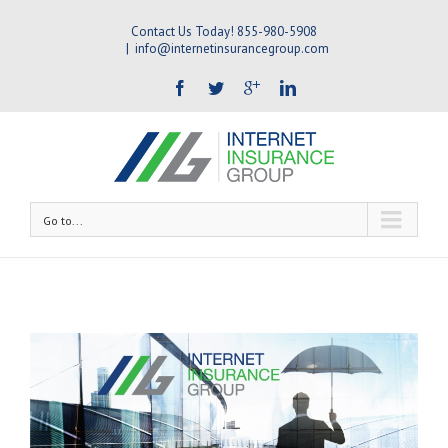
Contact Us Today! 855-980-5908
|
info@internetinsurancegroup.com
Go to...