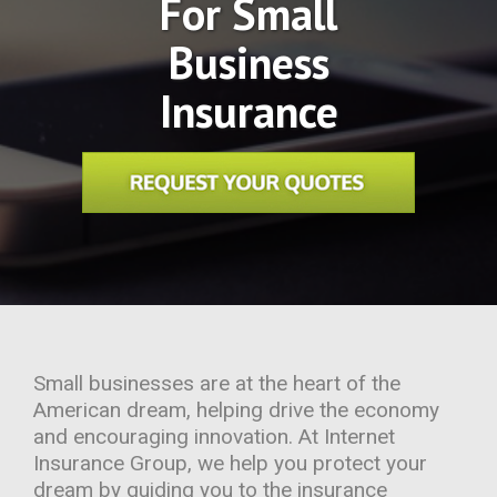
For Small
Business
Insurance
Small businesses are at the heart of the
American dream, helping drive the economy
and encouraging innovation. At Internet
Insurance Group, we help you protect your
dream by guiding you to the insurance