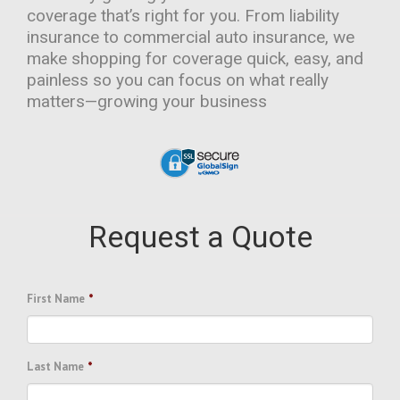
coverage that’s right for you. From liability
insurance to commercial auto insurance, we
make shopping for coverage quick, easy, and
painless so you can focus on what really
matters—growing your business
Request a Quote
First Name
*
Last Name
*