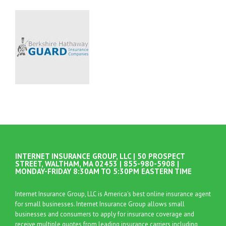
INTERNET INSURANCE GROUP, LLC | 50 PROSPECT
STREET, WALTHAM, MA 02453 | 855-980-5908 |
MONDAY-FRIDAY 8:30AM TO 5:30PM EASTERN TIME
Internet Insurance Group, LLC is America's best online insurance agent
for small businesses. Internet Insurance Group allows small
businesses and consumers to apply for insurance coverage and
receive multiple quotes from leading insurance carriers including