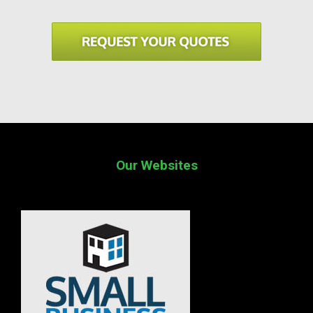
Our Websites