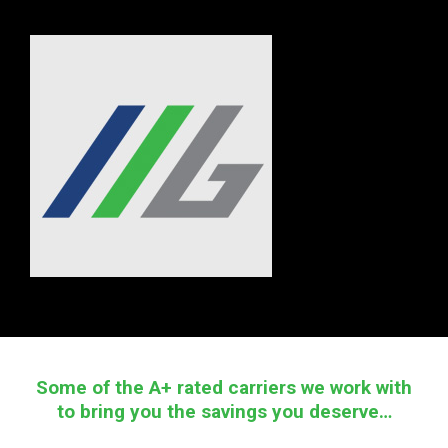
Some of the A+ rated carriers we work with
to bring you the savings you deserve…