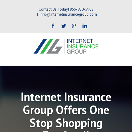
Contact Us Today! 855-980-5908
|
info@internetinsurancegroup.com
Internet Insurance
Group Offers One
Stop Shopping