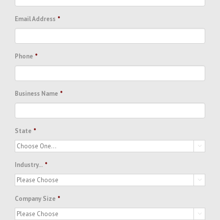
Email Address
*
Phone
*
Business Name
*
State
*

Industry...
*

Company Size
*
